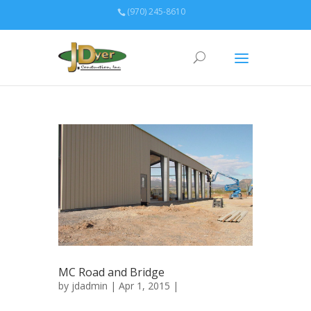
(970) 245-8610
MC Road and Bridge
by
jdadmin
| Apr 1, 2015 |