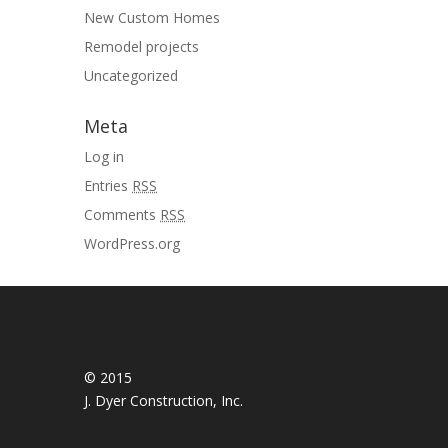
New Custom Homes
Remodel projects
Uncategorized
Meta
Log in
Entries
RSS
Comments
RSS
WordPress.org
© 2015
J. Dyer Construction, Inc.