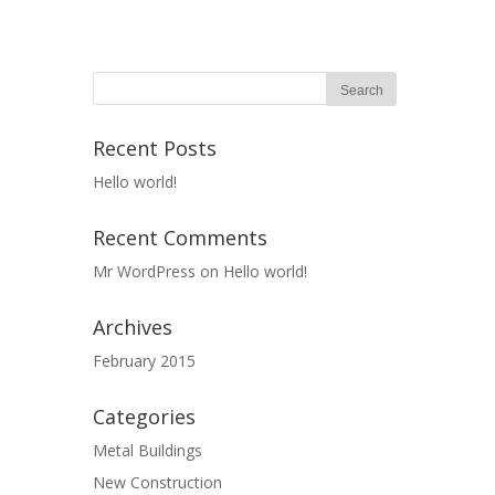
Recent Posts
Hello world!
Recent Comments
Mr WordPress
on
Hello world!
Archives
February 2015
Categories
Metal Buildings
New Construction