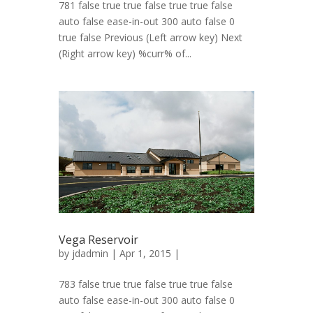
781 false true true false true true false
auto false ease-in-out 300 auto false 0
true false Previous (Left arrow key) Next
(Right arrow key) %curr% of...
Vega Reservoir
by
jdadmin
| Apr 1, 2015 |
783 false true true false true true false
auto false ease-in-out 300 auto false 0