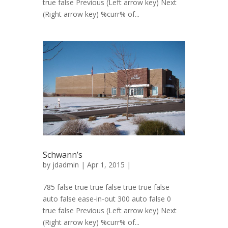
true false Previous (Left arrow key) Next
(Right arrow key) %curr% of...
Schwann’s
by
jdadmin
| Apr 1, 2015 |
785 false true true false true true false
auto false ease-in-out 300 auto false 0
true false Previous (Left arrow key) Next
(Right arrow key) %curr% of...