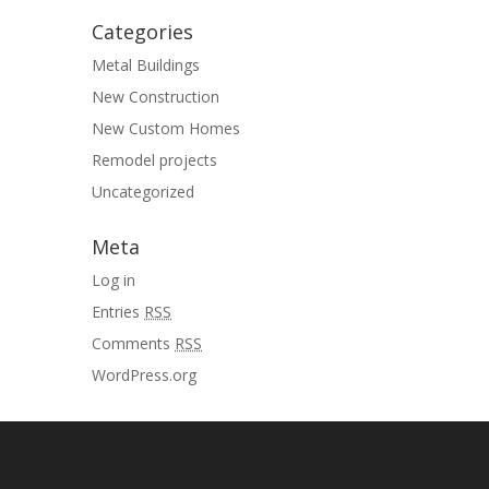
Categories
Metal Buildings
New Construction
New Custom Homes
Remodel projects
Uncategorized
Meta
Log in
Entries
RSS
Comments
RSS
WordPress.org