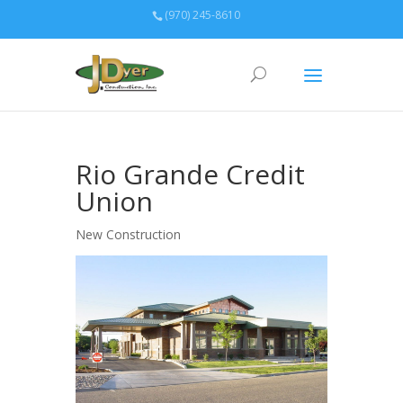
(970) 245-8610
Rio Grande Credit
Union
New Construction