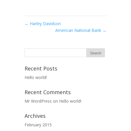
←
Harley Davidson
American National Bank
→
Recent Posts
Hello world!
Recent Comments
Mr WordPress
on
Hello world!
Archives
February 2015