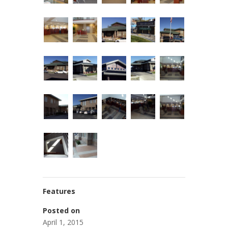
Features
Posted on
April 1, 2015