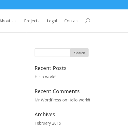
About Us
Projects
Legal
Contact
Recent Posts
Hello world!
Recent Comments
Mr WordPress
on
Hello world!
Archives
February 2015