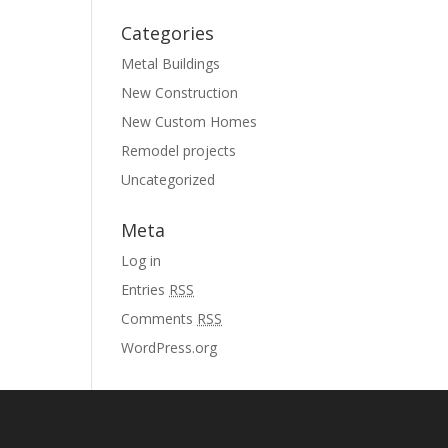
Categories
Metal Buildings
New Construction
New Custom Homes
Remodel projects
Uncategorized
Meta
Log in
Entries
RSS
Comments
RSS
WordPress.org