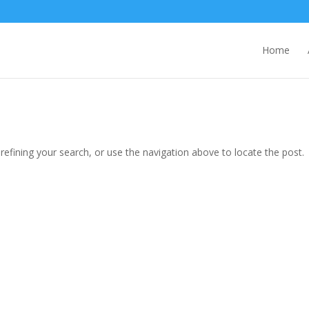
Home
efining your search, or use the navigation above to locate the post.